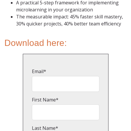
A practical 5-step framework for implementing
microlearning in your organization
The measurable impact: 45% faster skill mastery,
30% quicker projects, 40% better team efficiency
Download here:
Email
*
First Name
*
Last Name
*