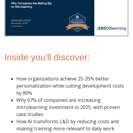
Inside you'll discover:
How organizations achieve 25-35% better
personalization while cutting development costs
by 80%
Why 67% of companies are increasing
microlearning investment in 2025, with proven
case studies
How AI transforms L&D by reducing costs and
making training more relevant to daily work