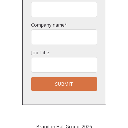
Company name
*
Job Title
Brandon Hall Group, 2026