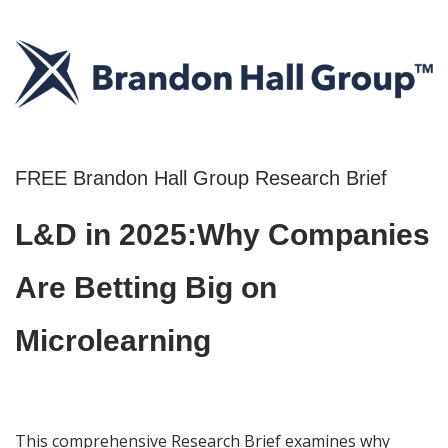
FREE Brandon Hall Group Research Brief
L&D in 2025:
Why Companies
Are Betting Big
on
Microlearning
This comprehensive Research Brief examines why