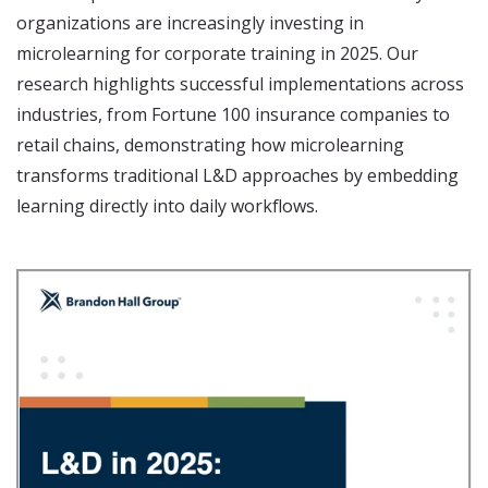
organizations are increasingly investing in
microlearning for corporate training in 2025. Our
research highlights successful implementations across
industries, from Fortune 100 insurance companies to
retail chains, demonstrating how microlearning
transforms traditional L&D approaches by embedding
learning directly into daily workflows.